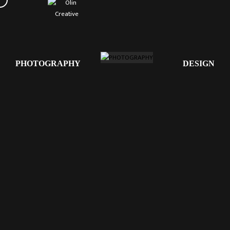
PHOTOGRAPHY
DESIGN