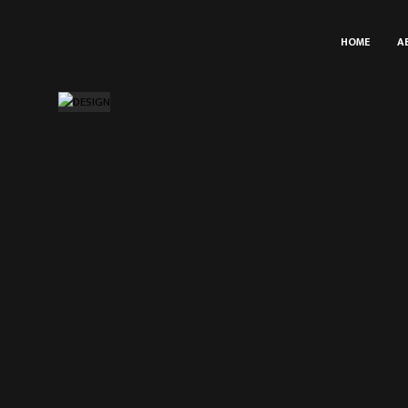
HOME
A