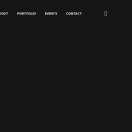
BOUT
PORTFOLIO
EVENTS
CONTACT