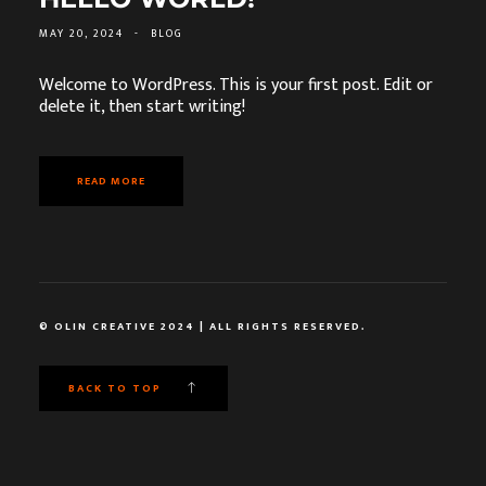
MAY 20, 2024
-
BLOG
Welcome to WordPress. This is your first post. Edit or
delete it, then start writing!
READ MORE
© OLIN CREATIVE 2024 | ALL RIGHTS RESERVED.
BACK TO TOP