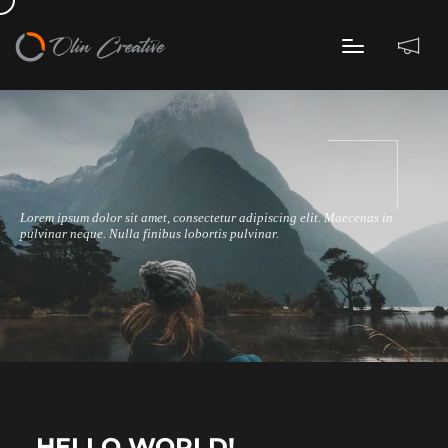
Lorem ipsum dolor sit amet, consectetur adipiscing elit. Maecenas in
pulvinar neque. Nulla finibus lobortis pulvinar.
HELLO WORLD!